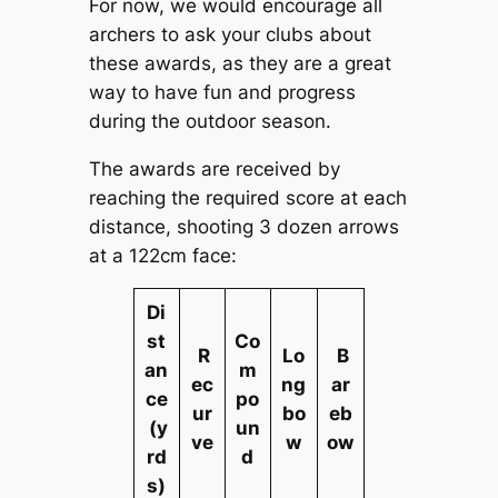
For now, we would encourage all
archers to ask your clubs about
these awards, as they are a great
way to have fun and progress
during the outdoor season.
The awards are received by
reaching the required score at each
distance, shooting 3 dozen arrows
at a 122cm face:
Di
st
Co
R
Lo
B
an
m
ec
ng
ar
ce
po
ur
bo
eb
(y
un
ve
w
ow
rd
d
s)