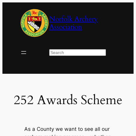
Skip
to
Norfolk Archery
content
Association
Search
252 Awards Scheme
As a County we want to see all our