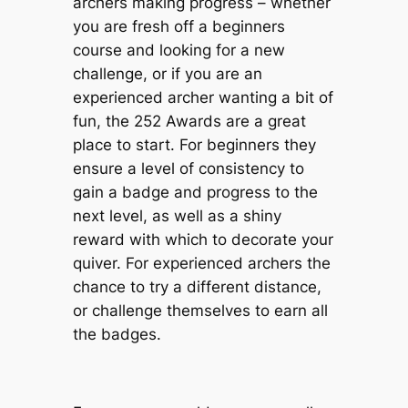
archers making progress – whether
you are fresh off a beginners
course and looking for a new
challenge, or if you are an
experienced archer wanting a bit of
fun, the 252 Awards are a great
place to start. For beginners they
ensure a level of consistency to
gain a badge and progress to the
next level, as well as a shiny
reward with which to decorate your
quiver. For experienced archers the
chance to try a different distance,
or challenge themselves to earn all
the badges.