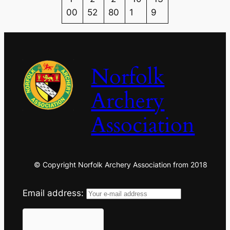
00
52
80
1
9
Norfolk
Archery
Association
© Copyright Norfolk Archery Association from 2018
Email address: