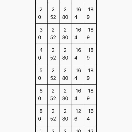
2
2
2
16
18
0
52
80
4
9
3
2
2
16
18
0
52
80
4
9
4
2
2
16
18
0
52
80
4
9
5
2
2
16
18
0
52
80
4
9
6
2
2
16
18
0
52
80
4
9
8
2
2
12
16
0
52
80
6
4
1
2
2
10
13