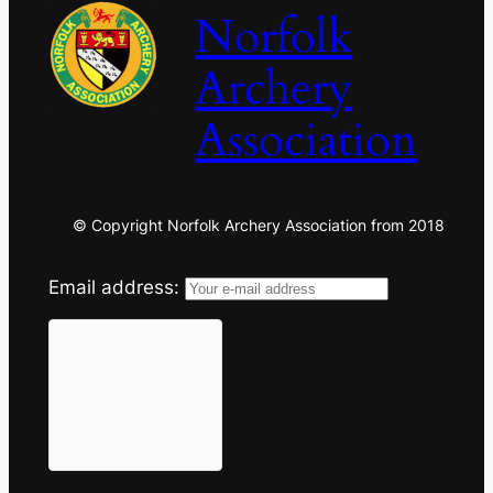
Norfolk
Archery
Association
© Copyright Norfolk Archery Association from 2018
Email address: