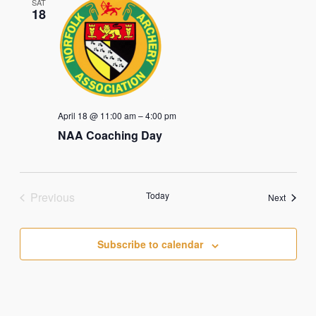
SAT
18
April 18 @ 11:00 am
–
4:00 pm
NAA Coaching Day
Previous
Today
Events
Next
Events
Subscribe to calendar