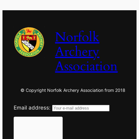
Norfolk
Archery
Association
© Copyright Norfolk Archery Association from 2018
Email address: