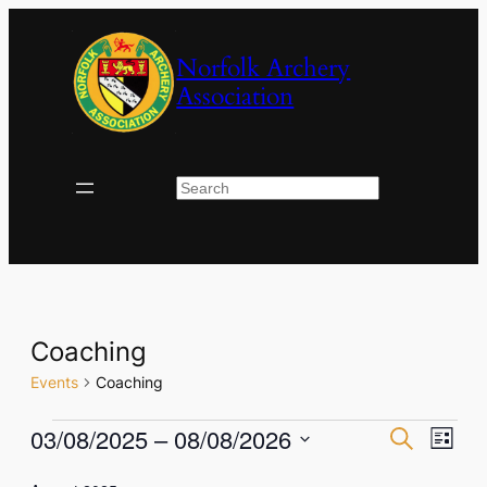
Norfolk Archery
Association
Search
Coaching
Events
Coaching
Events
Events
Eve
03/08/2025
 – 
08/08/2026
Search
List
Vie
Select
Search