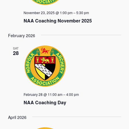
November 23, 2025 @ 1:00 pm
–
5:30 pm
NAA Coaching November 2025
February 2026
SAT
28
February 28 @ 11:00 am
–
4:00 pm
NAA Coaching Day
April 2026