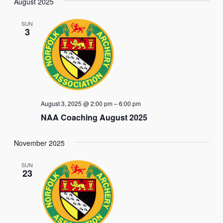
Nav
August 2025
date.
and
SUN
Views
3
Naviga
August 3, 2025 @ 2:00 pm
–
6:00 pm
NAA Coaching August 2025
November 2025
SUN
23