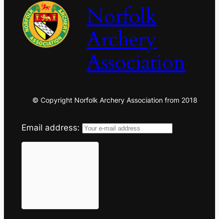
Norfolk
Archery
Association
© Copyright Norfolk Archery Association from 2018
Email address: