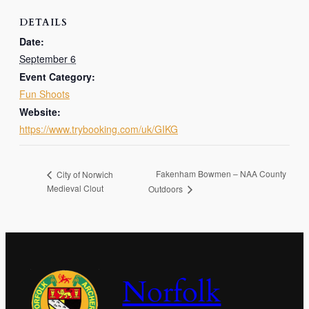
DETAILS
Date:
September 6
Event Category:
Fun Shoots
Website:
https://www.trybooking.com/uk/GIKG
Fakenham Bowmen – NAA County
City of Norwich
Medieval Clout
Outdoors
Norfolk