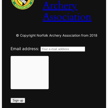
Archery
Association
© Copyright Norfolk Archery Association from 2018
Email address: