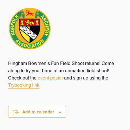
Hingham Bowmen’s Fun Field Shoot returns! Come
along to try your hand at an unmarked field shoot!
Check out the
event poster
and sign up using the
Trybooking link
Add to calendar