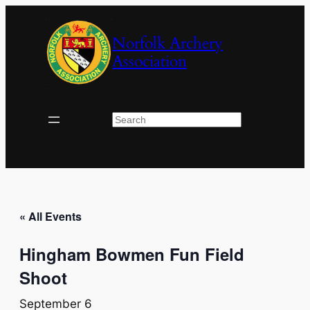
Norfolk Archery
Association
Search
« All Events
Hingham Bowmen Fun Field
Shoot
September 6