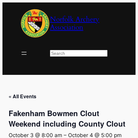
Norfolk Archery
Association
Search
« All Events
Fakenham Bowmen Clout
Weekend including County Clout
October 3 @ 8:00 am
–
October 4 @ 5:00 pm