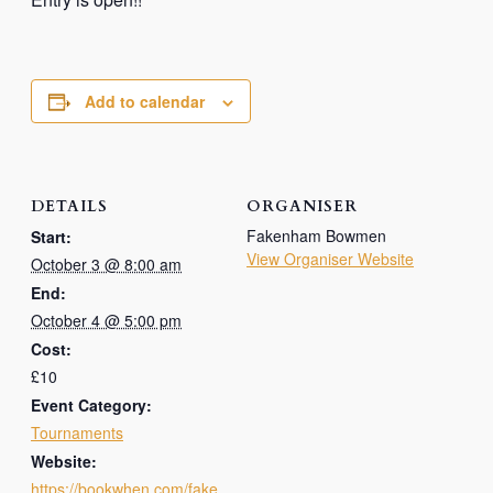
Add to calendar
DETAILS
ORGANISER
Fakenham Bowmen
Start:
View Organiser Website
October 3 @ 8:00 am
End:
October 4 @ 5:00 pm
Cost:
£10
Event Category:
Tournaments
Website:
https://bookwhen.com/fake