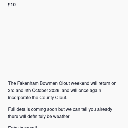
£10
The Fakenham Bowmen Clout weekend will return on
3rd and 4th October 2026, and will once again
incorporate the County Clout.
Full details coming soon but we can tell you already
there will definitely be weather!
Entry is open!!