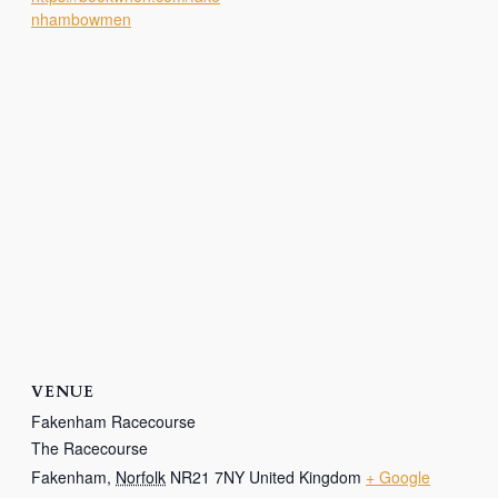
nhambowmen
VENUE
Fakenham Racecourse
The Racecourse
Fakenham
,
Norfolk
NR21 7NY
United Kingdom
+ Google