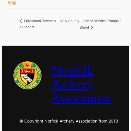
Map
City of Norwich Pumpkin
Fakenham Bowmen – NAA County
Outdoors
Shoot
Norfolk
Archery
Association
© Copyright Norfolk Archery Association from 2018