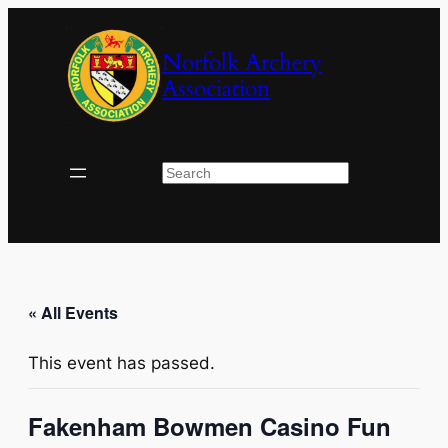
Norfolk Archery
Association
Search
« All Events
This event has passed.
Fakenham Bowmen Casino Fun