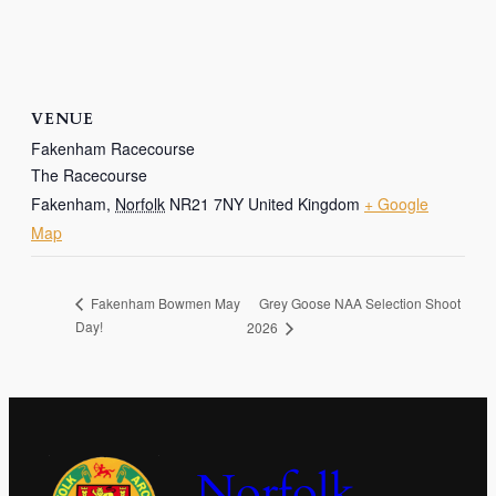
VENUE
Fakenham Racecourse
The Racecourse
Fakenham
,
Norfolk
NR21 7NY
United Kingdom
+ Google
Map
Grey Goose NAA Selection Shoot
Fakenham Bowmen May
Day!
2026
Norfolk