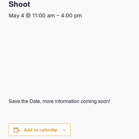
Shoot
May 4 @ 11:00 am
–
4:00 pm
Save the Date, more information coming soon!
Add to calendar