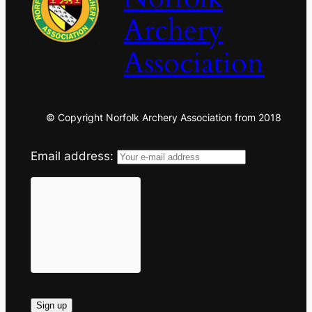
Archery
Association
© Copyright Norfolk Archery Association from 2018
Email address: