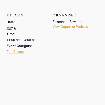
DETAILS
ORGANISER
Fakenham Bowmen
Date:
View Organiser Website
May 4
Time:
11:00 am – 4:00 pm
Event Category:
Fun Shoots