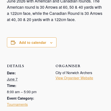
June 2026 with American and Canadian rounds. The
American round is 30 Arrows at 60, 50 & 40 yards with
a 122cm face, while the Canadian Round is 30 Arrows
at 40, 30 & 20 yards with a 122cm face.
Add to calendar
DETAILS
ORGANISER
City of Norwich Archers
Date:
View Organiser Website
June 7
Time:
8:00 am – 5:00 pm
Event Category:
Tournaments