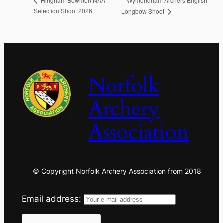
Wymondham Archers English
Hingham Bowmen NAA
Selection Shoot 2026
Longbow Shoot
Norfolk
Archery
Association
© Copyright Norfolk Archery Association from 2018
Email address: