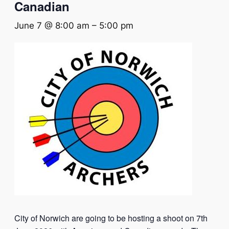
Canadian
June 7 @ 8:00 am
–
5:00 pm
City of Norwich are going to be hosting a shoot on 7th