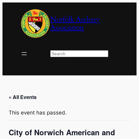
Norfolk Archery
Association
Search
« All Events
This event has passed.
City of Norwich American and