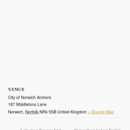
VENUE
City of Norwich Archers
187 Middletons Lane
Norwich
,
Norfolk
NR6 5SB
United Kingdom
+ Google Map